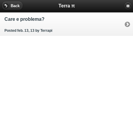
Terra π
Back
Care e problema?
Posted feb. 13, 13
by Terrapi